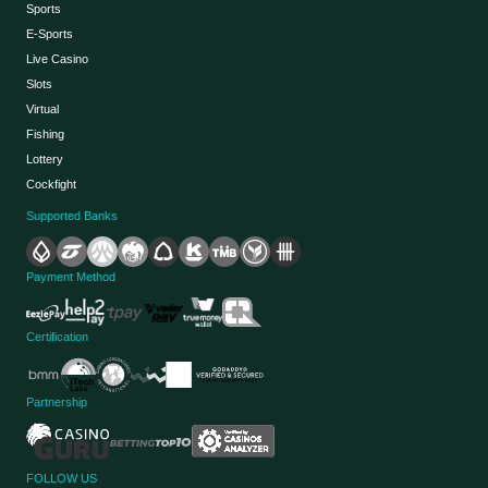
Sports
E-Sports
Live Casino
Slots
Virtual
Fishing
Lottery
Cockfight
Supported Banks
Payment Method
Certification
Partnership
FOLLOW US