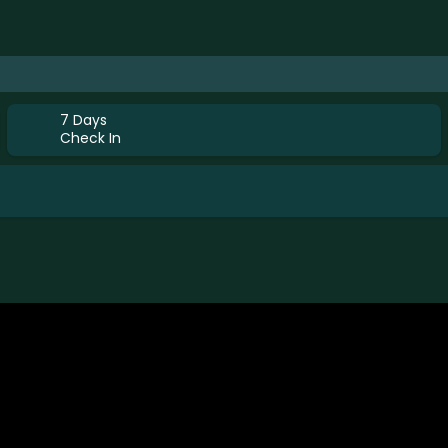
7 Days
Check In