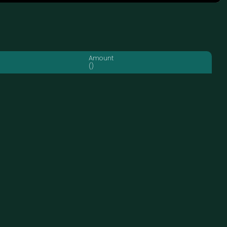
Amount
(
)