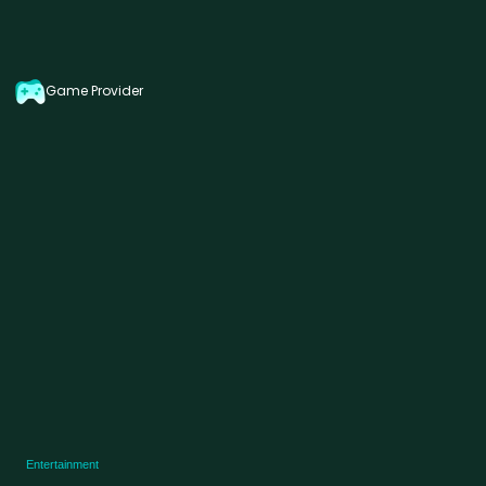
Game Provider
Entertainment