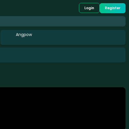
Login
Register
Angpow