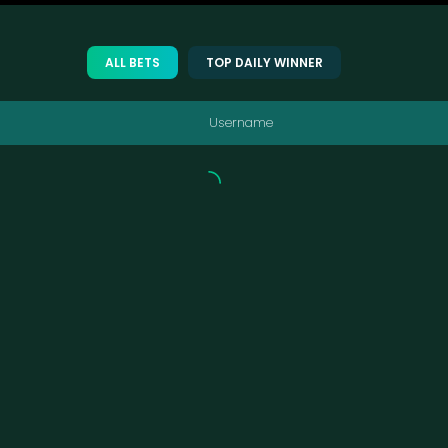
ALL BETS
TOP DAILY WINNER
Username