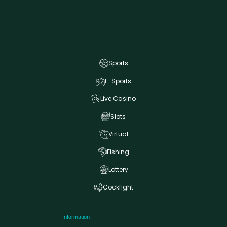
Sports
E-Sports
Live Casino
Slots
Virtual
Fishing
Lottery
Cockfight
Information