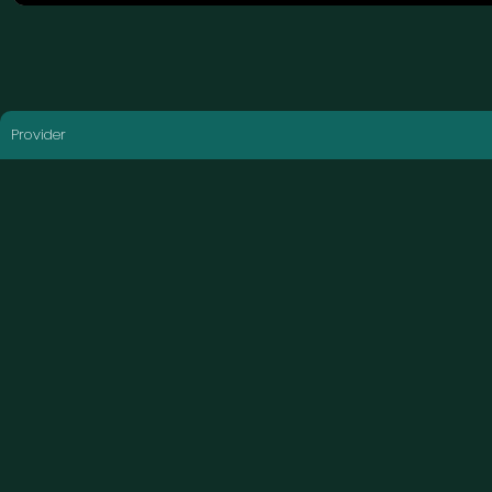
Provider