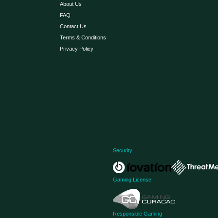
About Us
FAQ
Contact Us
Terms & Conditions
Privacy Policy
Security
Gaming License
Responsible Gaming