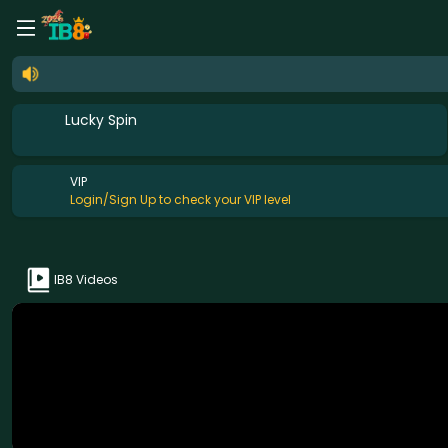
Lucky Spin
VIP
Login/Sign Up to check your VIP level
IB8 Videos