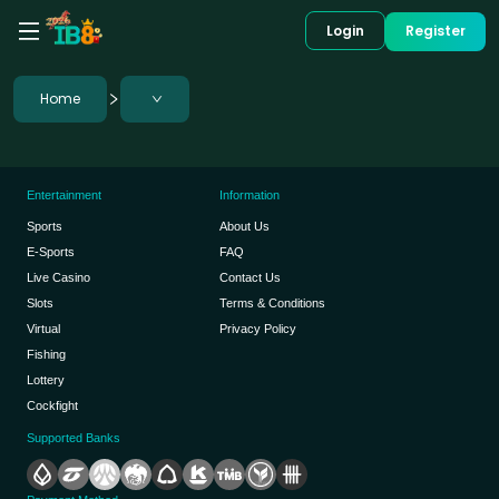
Login
Register
Home
Entertainment
Information
Sports
About Us
E-Sports
FAQ
Live Casino
Contact Us
Slots
Terms & Conditions
Virtual
Privacy Policy
Fishing
Lottery
Cockfight
Supported Banks