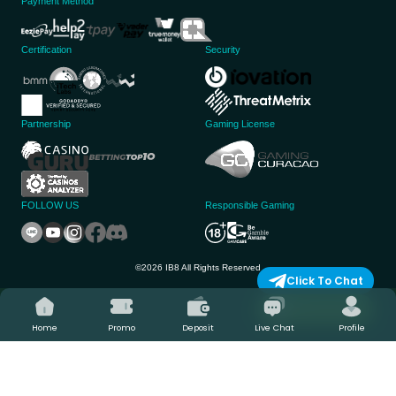
Payment Method
Certification
Security
Partnership
Gaming License
FOLLOW US
Responsible Gaming
©2026 IB8 All Rights Reserved
Click To Chat
Click To Chat
Home
Promo
Deposit
Live Chat
Profile