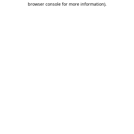
browser console for more information).