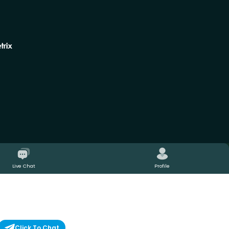
Live Chat
Profile
Click To Chat