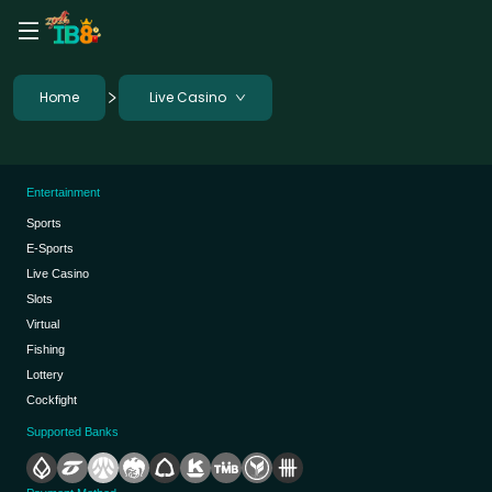
Home
Live Casino
Entertainment
Sports
E-Sports
Live Casino
Slots
Virtual
Fishing
Lottery
Cockfight
Supported Banks