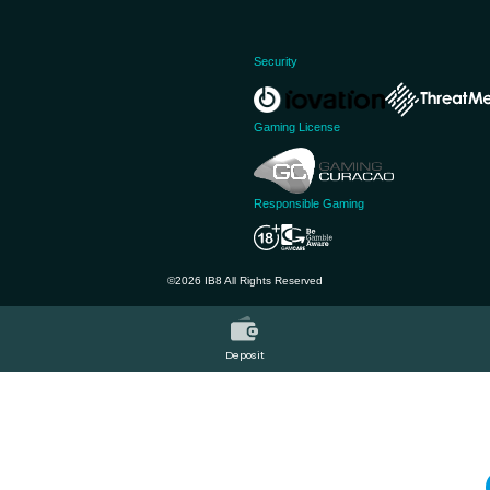
Security
Gaming License
Responsible Gaming
©2026 IB8 All Rights Reserved
Deposit