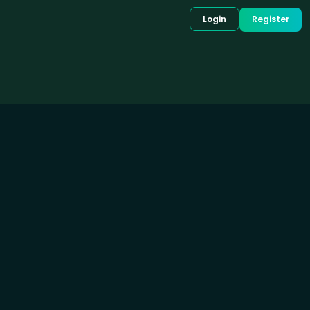
Login
Register