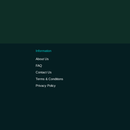
Information
About Us
FAQ
Contact Us
Terms & Conditions
Privacy Policy