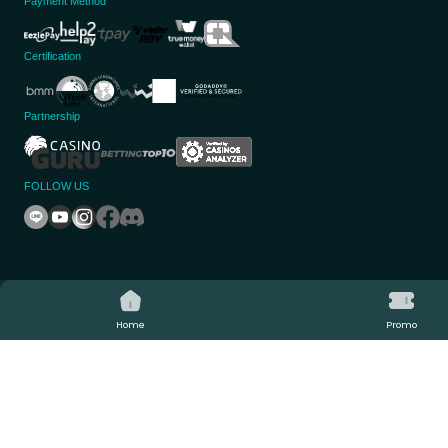
Payment Method
Certification
Partnership
FOLLOW US
Home
Promo