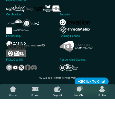
Payment Method
Certification
Security
Partnership
Gaming License
FOLLOW US
Responsible Gaming
©2026 IB8 All Rights Reserved
Click To Chat
Click To Chat
Home
Promo
Deposit
Live Chat
Profile