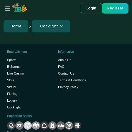
Login
Register
Home
Cockfight
Entertainment
Information
Sports
About Us
E-Sports
FAQ
Live Casino
Contact Us
Slots
Terms & Conditions
Virtual
Privacy Policy
Fishing
Lottery
Cockfight
Supported Banks