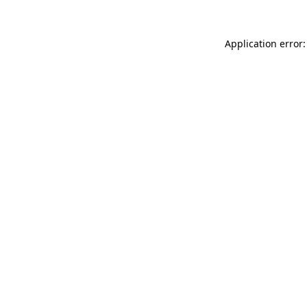
Application error: