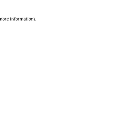
 more information).